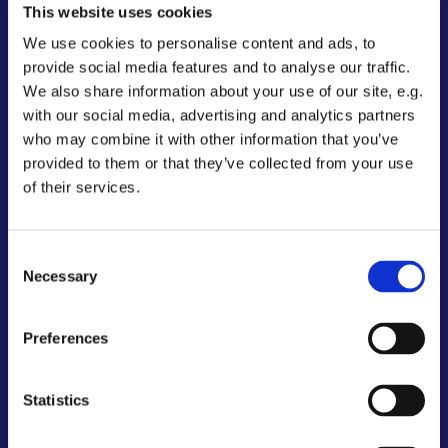
This website uses cookies
Adresse:
We use cookies to personalise content and ads, to
Vantore Håndboldklub
provide social media features and to analyse our traffic.
Jesper Dittmann
We also share information about your use of our site, e.g.
c/o Enghavevej 37
with our social media, advertising and analytics partners
4892 Kettinge
who may combine it with other information that you’ve
tlf. +45 2087 5057
provided to them or that they’ve collected from your use
Mail:
vantorehaandbold@yahoo.dk
of their services.
Officiel web-adresse: vantore.com
Bankkonto: 0676 8972440222
Consent
Necessary
Selection
MobilePay: 1 24 29
Preferences
Statistics