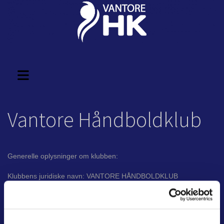
Vantore Håndboldklub
Generelle oplysninger om klubben:
Klubbens juridiske navn: VANTORE HÅNDBOLDKLUB
Selskabsform: Forening
CVR Nr. 28 11 47 61