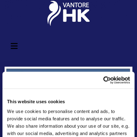
This website uses cookies
We use cookies to personalise content and ads, to
provide social media features and to analyse our traffic.
We also share information about your use of our site, e.g.
with our social media, advertising and analytics partners