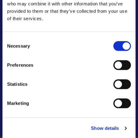
who may combine it with other information that you’ve
provided to them or that they’ve collected from your use
of their services.
Consent
Necessary
Selection
Preferences
Statistics
Marketing
Show details