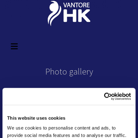
Photo gallery
This website uses cookies
We use cookies to personalise content and ads, to
provide social media features and to analyse our traffic.