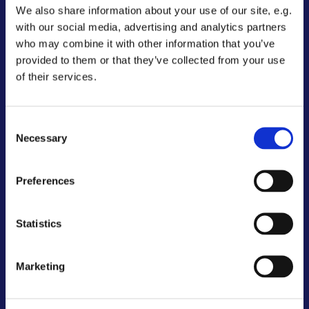
We also share information about your use of our site, e.g.
with our social media, advertising and analytics partners
who may combine it with other information that you’ve
provided to them or that they’ve collected from your use
of their services.
Consent
Necessary
Selection
Preferences
Statistics
Marketing