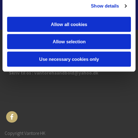
Show details
Allow all cookies
Allow selection
Kettinge hallen
Kettingevej 46
4892 Kettinge
Use necessary cookies only
Skriv til os : vantorehaandbold@yahoo.dk
Copyright Vantore HK