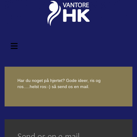
Har du noget på hjertet? Gode ideer, ris og
ros.....helst ros:-) så send os en mail.
Send os en e-mail