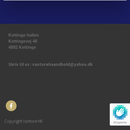
Kettinge hallen
Kettingevej 46
4892 Kettinge
Skriv til os : vantorehaandbold@yahoo.dk
Copyright Vantore HK
hCaptcha