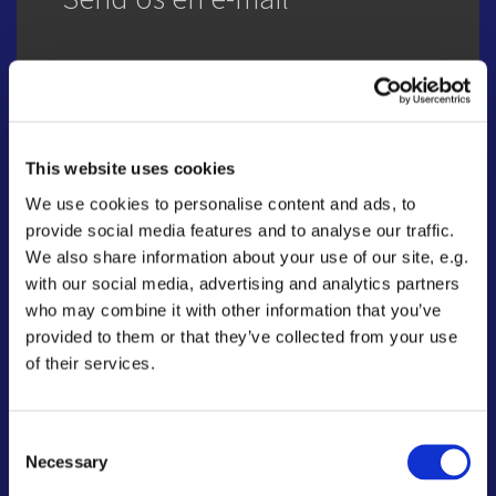
Name
This website uses cookies
We use cookies to personalise content and ads, to
Email
provide social media features and to analyse our traffic.
We also share information about your use of our site, e.g.
with our social media, advertising and analytics partners
who may combine it with other information that you’ve
Message
provided to them or that they’ve collected from your use
of their services.
Consent
Necessary
Selection